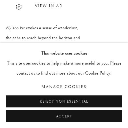
VIEW IN AR
Fly Too Far
evokes a sense of wanderlust,
the ache to reach beyond the horizon and
soar into the unknown. It's a journey into
This website uses cookies
an untamed sky, the embrace of vastness
This site uses cookies to help make it more useful to you. Please
even when the destination is unclear. It's
contact us to find out more about our Cookie Policy.
the pull of something vital just beyond our
MANAGE COOKIES
reach. The whisper of a restless soul: keep
flying, keep dreaming, and never be afraid
REJECT NON ESSENTIAL
to fly too far.
ACCEPT
Fly Too Far
is composed of oil and wax on