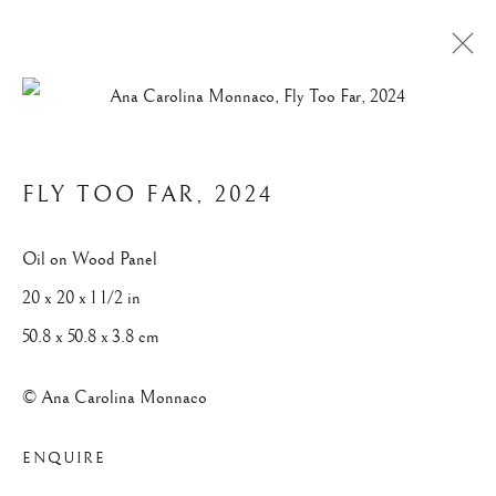
ABSTRACTS
FLY TOO FAR
,
2024
Privacy Policy
Manage cookies
Oil on Wood Panel
© 2025 ANA CAROLINA MONNACO. ALL RIGHTS
20 x 20 x 1 1/2 in
RESERVED.
50.8 x 50.8 x 3.8 cm
SITE BY ARTLOGIC
© Ana Carolina Monnaco
ENQUIRE