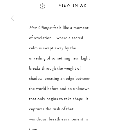
VIEW IN AR
First Glimpse
feels like a moment
of revelation – where a sacred
calm is swept away by the
unveiling of something new. Light
breaks through the weight of
shadow, creating an edge between
the world before and an unknown
that only begins to take shape. It
captures the rush of that
wondrous, breathless moment in
time.