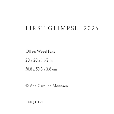
FIRST GLIMPSE
,
2025
ARTWORKS
Oil on Wood Panel
20 x 20 x 1 1/2 in
50.8 x 50.8 x 3.8 cm
© Ana Carolina Monnaco
Privacy Policy
Manage cookies
© 2025 ANA CAROLINA MONNACO. ALL RIGHTS RESERV
ENQUIRE