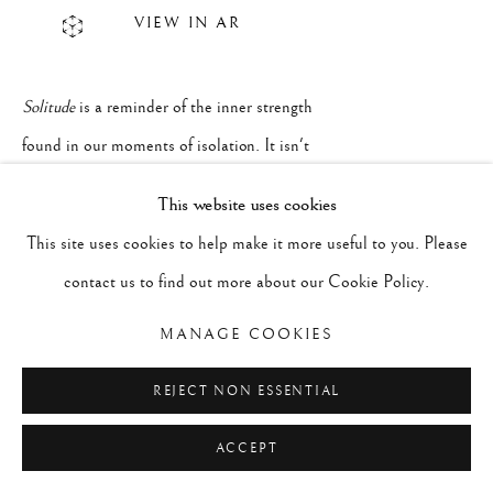
VIEW IN AR
Solitude
is a reminder of the inner strength
found in our moments of isolation. It isn't
loneliness, but a quiet courage to simply
This website uses cookies
be, trusting that in our stillness, we can
This site uses cookies to help make it more useful to you. Please
find what we need to be whole. The striking
contact us to find out more about our Cookie Policy.
contrast between an expansive blue sky
MANAGE COOKIES
and the deep, grounding dark earth
beneath evokes the vastness of our inner
REJECT NON ESSENTIAL
worlds and the small space we feel we
ACCEPT
sometimes occupy alone.