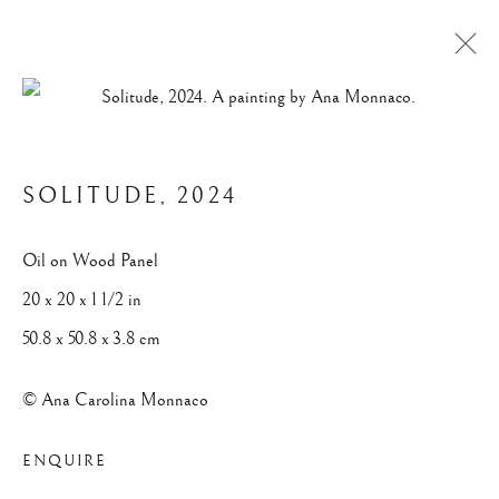
VEILED HORIZON
SOLITUDE
,
2024
Privacy Policy
Manage cookies
Oil on Wood Panel
© 2025 ANA CAROLINA MONNACO. ALL RIGHTS
20 x 20 x 1 1/2 in
RESERVED.
50.8 x 50.8 x 3.8 cm
SITE BY ARTLOGIC
© Ana Carolina Monnaco
ENQUIRE