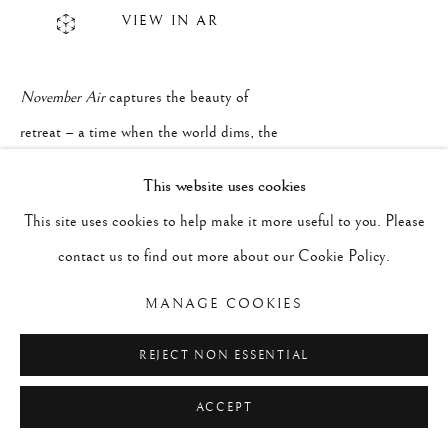
VIEW IN AR
November Air
captures the beauty of
retreat – a time when the world dims, the
sky deepens, and the air carries the weight
This website uses cookies
of impending winter. The cold seeps in,
This site uses cookies to help make it more useful to you. Please
softening colors and stretching shadows,
contact us to find out more about our Cookie Policy.
and we too begin to turn inward. There's a
MANAGE COOKIES
beauty in slowing down, in the stillness
that invites reflection and renewal. It's a
REJECT NON ESSENTIAL
reminder that even in fading light, beneath
ACCEPT
the surface something new is quietly
beginning.