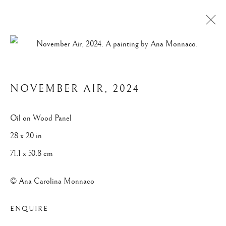
VEILED HORIZON
NOVEMBER AIR
,
2024
Privacy Policy
Manage cookies
Oil on Wood Panel
© 2025 ANA CAROLINA MONNACO. ALL RIGHTS
28 x 20 in
RESERVED.
71.1 x 50.8 cm
SITE BY ARTLOGIC
© Ana Carolina Monnaco
ENQUIRE