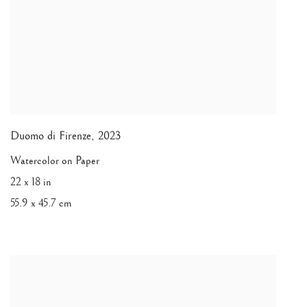
Duomo di Firenze
,
2023
Watercolor on Paper
22 x 18 in
55.9 x 45.7 cm