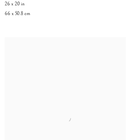
26 x 20 in
66 x 50.8 cm