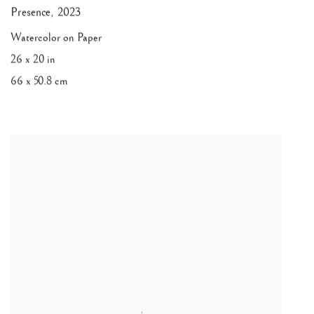
Presence
,
2023
Watercolor on Paper
26 x 20 in
66 x 50.8 cm