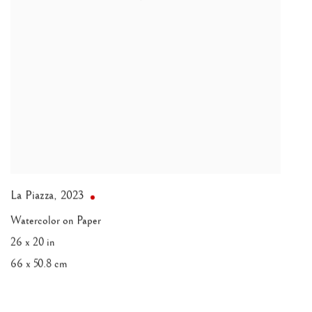
La Piazza
,
2023
Watercolor on Paper
26 x 20 in
66 x 50.8 cm