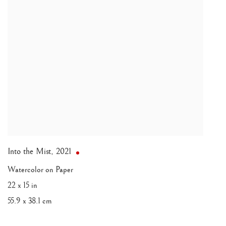
Into the Mist
,
2021
Watercolor on Paper
22 x 15 in
55.9 x 38.1 cm