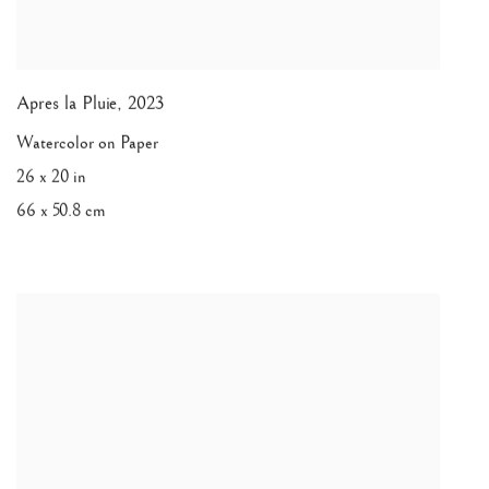
Apres la Pluie
,
2023
Watercolor on Paper
26 x 20 in
66 x 50.8 cm