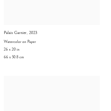
Palais Garnier
,
2023
Watercolor on Paper
26 x 20 in
66 x 50.8 cm