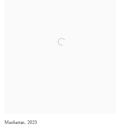
Manhattan
,
2023