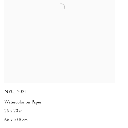
NYC
,
2021
Watercolor on Paper
26 x 20 in
66 x 50.8 cm