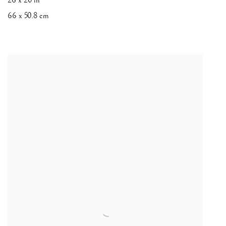
26 x 20 in
66 x 50.8 cm