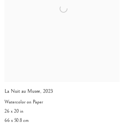
La Nuit au Musee
,
2023
Watercolor on Paper
26 x 20 in
66 x 50.8 cm