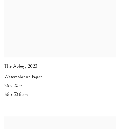
The Abbey
,
2023
Watercolor on Paper
26 x 20 in
66 x 50.8 cm