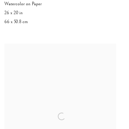
Watercolor on Paper
26 x 20 in
66 x 50.8 cm