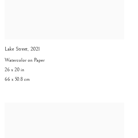
Lake Street
,
2021
Watercolor on Paper
26 x 20 in
66 x 50.8 cm