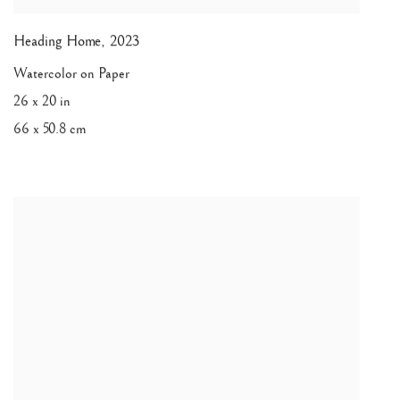
Heading Home
,
2023
Watercolor on Paper
26 x 20 in
66 x 50.8 cm