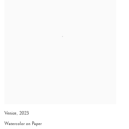
Venice
,
2023
Watercolor on Paper