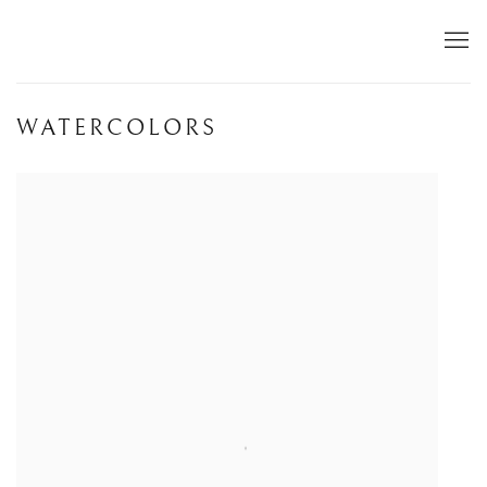
WATERCOLORS