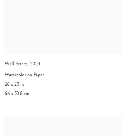
Wall Street
,
2023
Watercolor on Paper
26 x 20 in
66 x 50.8 cm