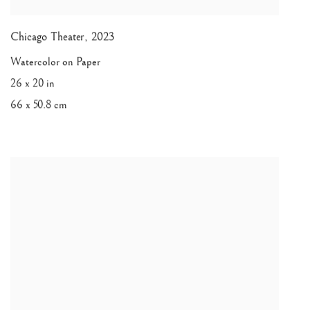
Chicago Theater
,
2023
Watercolor on Paper
26 x 20 in
66 x 50.8 cm