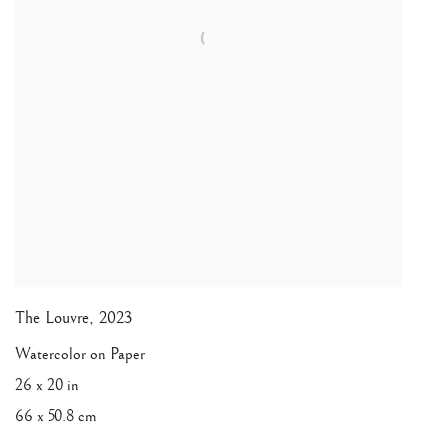
The Louvre
,
2023
Watercolor on Paper
26 x 20 in
66 x 50.8 cm