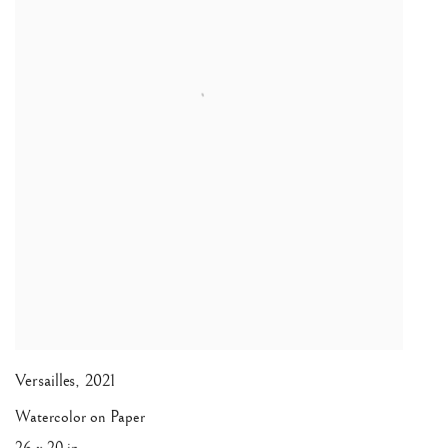
Versailles
,
2021
Watercolor on Paper