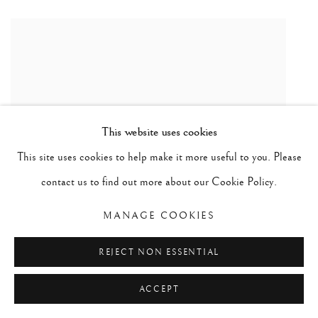
This website uses cookies
This site uses cookies to help make it more useful to you. Please
contact us to find out more about our Cookie Policy.
MANAGE COOKIES
REJECT NON ESSENTIAL
ACCEPT