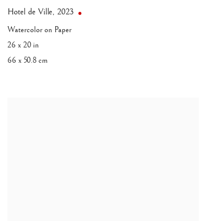
Hotel de Ville
,
2023
Watercolor on Paper
26 x 20 in
66 x 50.8 cm