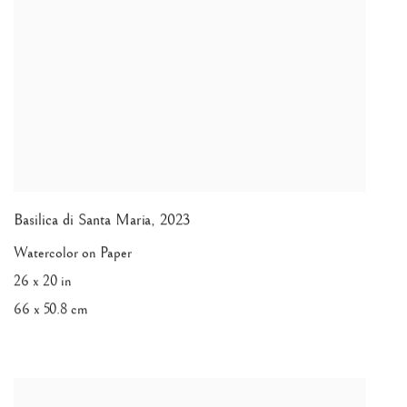
Basilica di Santa Maria
,
2023
Watercolor on Paper
26 x 20 in
66 x 50.8 cm